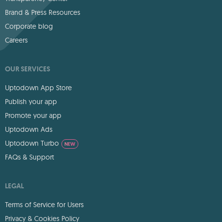
Brand & Press Resources
Corporate blog
Careers
OUR SERVICES
Uptodown App Store
Publish your app
Promote your app
Uptodown Ads
Uptodown Turbo
NEW
FAQs & Support
LEGAL
Terms of Service for Users
Privacy & Cookies Policy