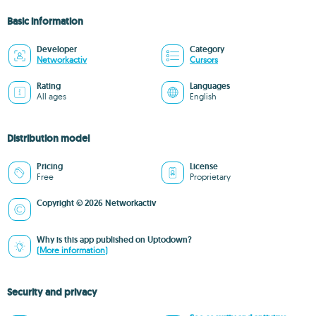
Basic information
Developer
Category
Networkactiv
Cursors
Rating
Languages
All ages
English
Distribution model
Pricing
License
Free
Proprietary
Copyright © 2026 Networkactiv
Why is this app published on Uptodown?
(More information)
Security and privacy