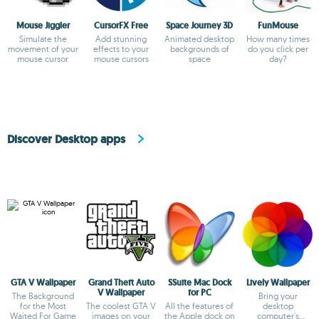
Mouse Jiggler
CursorFX Free
Space Journey 3D
FunMouse
Simulate the
Add stunning
Animated desktop
How many times
movement of your
effects to your
backgrounds of
do you click per
mouse cursor
mouse cursors
space
day?
Discover Desktop apps
GTA V Wallpaper
Grand Theft Auto
SSuite Mac Dock
Lively Wallpaper
V Wallpaper
for PC
The Background
Bring your
for the Most
The coolest GTA V
All the features of
desktop
Waited For Game
images on your
the Apple dock on
computer's