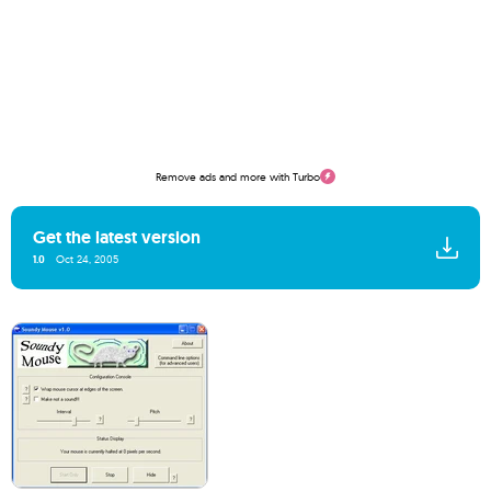
Remove ads and more with Turbo
Get the latest version
1.0
Oct 24, 2005