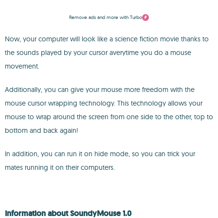
Remove ads and more with Turbo
Now, your computer will look like a science fiction movie thanks to
the sounds played by your cursor averytime you do a mouse
movement.
Additionally, you can give your mouse more freedom with the
mouse cursor wrapping technology. This technology allows your
mouse to wrap around the screen from one side to the other, top to
bottom and back again!
In addition, you can run it on hide mode, so you can trick your
mates running it on their computers.
Information about SoundyMouse 1.0