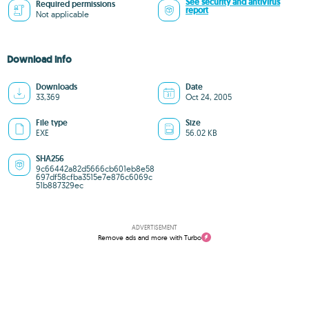
See security and antivirus
Required permissions
report
Not applicable
Download info
Downloads
Date
33,369
Oct 24, 2005
File type
Size
EXE
56.02 KB
SHA256
9c66442a82d5666cb601eb8e58
697df58cfba3515e7e876c6069c
51b887329ec
ADVERTISEMENT
Remove ads and more with Turbo