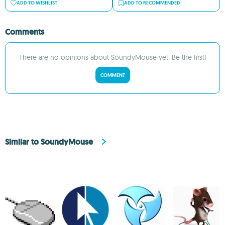
ADD TO WISHLIST
ADD TO RECOMMENDED
Comments
There are no opinions about SoundyMouse yet. Be the first!
COMMENT
Similar to SoundyMouse