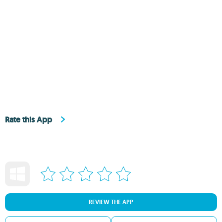
Rate this App
REVIEW THE APP