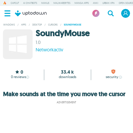
CAPCUT
AI CHATBOTS
MANUS
MALWAREBYTES
MANGA APPS
ANKI
URBAN VPN
OPEN SOURCE
WINDOWS
/
APPS
/
DESKTOP
/
CURSORS
/
SOUNDYMOUSE
SoundyMouse
1.0
Networkactiv
0
33.4 k
0
reviews
downloads
security
Make sounds at the time you move the cursor
ADVERTISEMENT