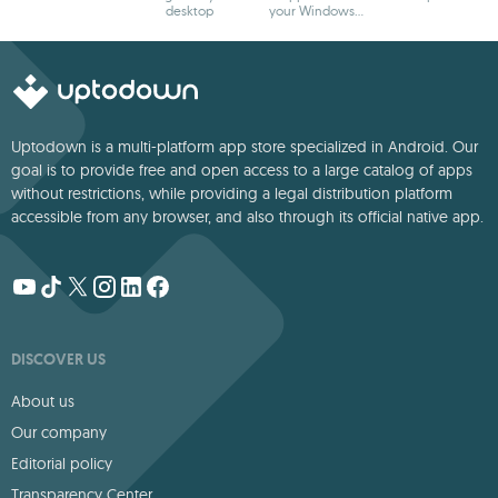
desktop
your Windows
wallpaper to life
desktop
Uptodown is a multi-platform app store specialized in Android. Our
goal is to provide free and open access to a large catalog of apps
without restrictions, while providing a legal distribution platform
accessible from any browser, and also through its official native app.
DISCOVER US
About us
Our company
Editorial policy
Transparency Center