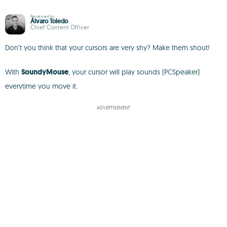
Reviewed by
Álvaro Toledo
Chief Content Officer
Don’t you think that your cursors are very shy? Make them shout!
With
SoundyMouse
, your cursor will play sounds (PCSpeaker)
everytime you move it.
ADVERTISEMENT